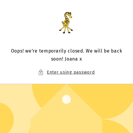
Skip to
content
Oops! we're temporarily closed. We will be back
soon! Joana x
Enter using password