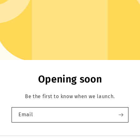
Opening soon
Be the first to know when we launch.
Email